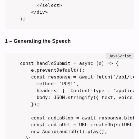
      </select>

    </div>

1 – Generating the Speech
const handleSubmit = async (e) => {

    e.preventDefault();

    const response = await fetch('/api/tex
      method: 'POST',

      headers: { 'Content-Type': 'applicati
      body: JSON.stringify({ text, voice_i
    });

    const audioBlob = await response.blob()
    const audioUrl = URL.createObjectURL(au
    new Audio(audioUrl).play(); 

  };
