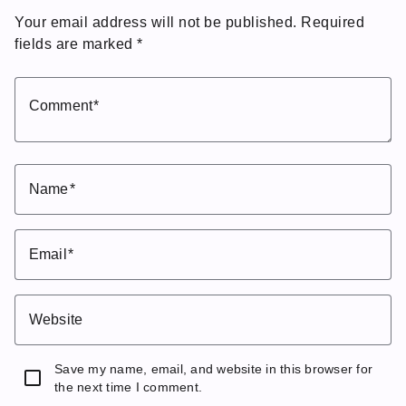
Your email address will not be published.
Required
fields are marked
*
Comment
Name
Email
Website
Save my name, email, and website in this browser for
the next time I comment.