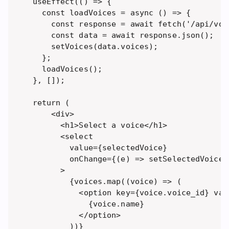
useEffect(() => {

  const loadVoices = async () => {

    const response = await fetch('/api/voic
    const data = await response.json();

    setVoices(data.voices);

  };

  loadVoices();

}, []);

return (

    <div>

      <h1>Select a voice</h1>

      <select 

        value={selectedVoice} 

        onChange={(e) => setSelectedVoice(
      >

        {voices.map((voice) => (

          <option key={voice.voice_id} val
            {voice.name}

          </option>

        ))}
