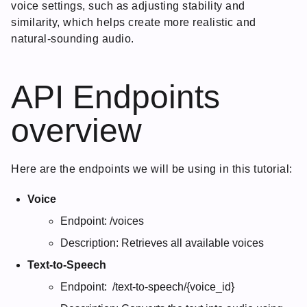
voice settings, such as adjusting stability and
similarity, which helps create more realistic and
natural-sounding audio.
API Endpoints
overview
Here are the endpoints we will be using in this tutorial:
Voice
Endpoint: /voices
Description: Retrieves all available voices
Text-to-Speech
Endpoint: /text-to-speech/{voice_id}