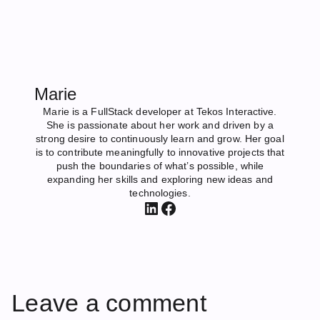
Marie
Marie is a FullStack developer at Tekos Interactive.
She is passionate about her work and driven by a
strong desire to continuously learn and grow. Her goal
is to contribute meaningfully to innovative projects that
push the boundaries of what’s possible, while
expanding her skills and exploring new ideas and
technologies.
LinkedIn
Facebook
Leave a comment