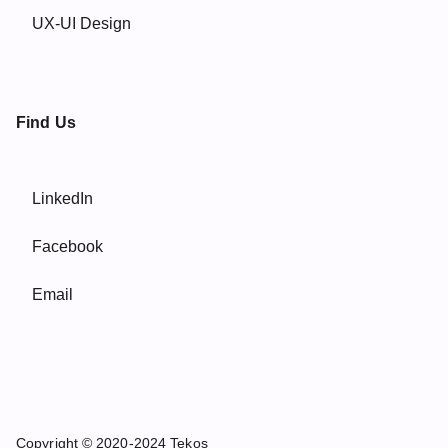
UX-UI Design
Find Us
LinkedIn
Facebook
Email
Copyright © 2020-2024 Tekos