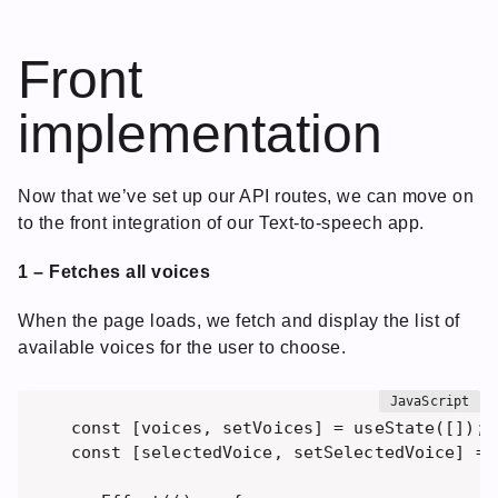
Front
implementation
Now that we’ve set up our API routes, we can move on
to the front integration of our Text-to-speech app.
1 – Fetches all voices
When the page loads, we fetch and display the list of
available voices for the user to choose.
const [voices, setVoices] = useState([]);

const [selectedVoice, setSelectedVoice] = u