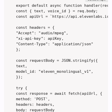
export default async function handler(req, 
const { text, voice_id } = req.body; 

const apiUrl = `https://api.elevenlabs.io/
const headers = { 

"Accept": "audio/mpeg", 

"xi-api-key": apiKey, 

"Content-Type": "application/json" 

}; 

const requestBody = JSON.stringify({ 

text, 

model_id: "eleven_monolingual_v1",

}); 

try { 

const response = await fetch(apiUrl, { 

method: 'POST', 

headers: headers, 

body: requestBody 
