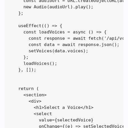
  const audioUrl = URL.createObjectURL(audi
  new Audio(audioUrl).play(); 

};

useEffect(() => {

  const loadVoices = async () => {

    const response = await fetch('/api/voic
    const data = await response.json();

    setVoices(data.voices);

  };

  loadVoices();

}, []);

return (

  <section>

    <div>

      <h1>Select a Voice</h1>

      <select 

        value={selectedVoice} 

        onChange={(e) => setSelectedVoice(