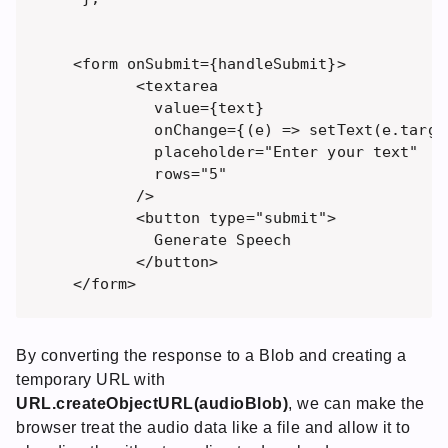
 <form onSubmit={handleSubmit}>

        <textarea 

          value={text} 

          onChange={(e) => setText(e.target
          placeholder="Enter your text"

          rows="5" 

        />

        <button type="submit">

          Generate Speech

        </button>

By converting the response to a Blob and creating a
temporary URL with
URL.createObjectURL(audioBlob)
, we can make the
browser treat the audio data like a file and allow it to