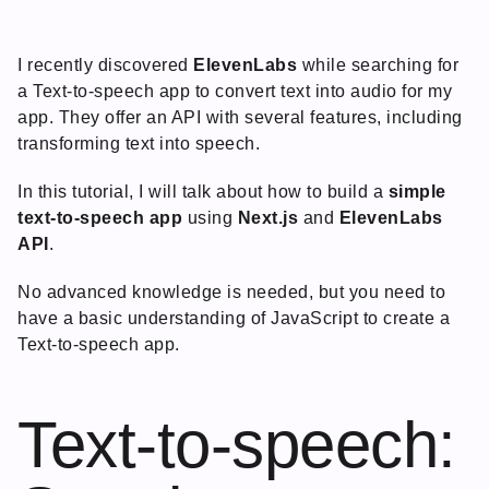
I recently discovered
ElevenLabs
while searching for
a Text-to-speech app to convert text into audio for my
app. They offer an API with several features, including
transforming text into speech.
In this tutorial, I will talk about how to build a
simple
text-to-speech app
using
Next.js
and
ElevenLabs
API
.
No advanced knowledge is needed, but you need to
have a basic understanding of JavaScript to create a
Text-to-speech app.
Text-to-speech: