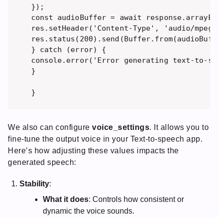
}); 

const audioBuffer = await response.arrayBuf
res.setHeader('Content-Type', 'audio/mpeg')
res.status(200).send(Buffer.from(audioBuffe
} catch (error) { 

console.error('Error generating text-to-sp
} 

}
We also can configure
voice_settings
. It allows you to
fine-tune the output voice in your Text-to-speech app.
Here’s how adjusting these values impacts the
generated speech:
Stability
:
What it does
: Controls how consistent or
dynamic the voice sounds.