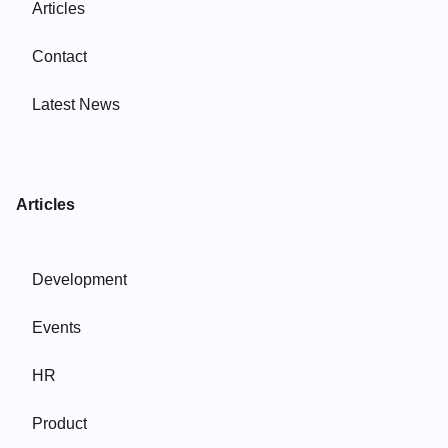
Articles
Contact
Latest News
Articles
Development
Events
HR
Product