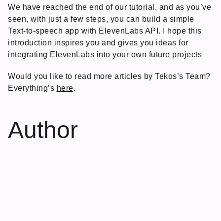
We have reached the end of our tutorial, and as you’ve
seen, with just a few steps, you can build a simple
Text-to-speech app with ElevenLabs API. I hope this
introduction inspires you and gives you ideas for
integrating ElevenLabs into your own future projects
Would you like to read more articles by Tekos’s Team?
Everything’s
here
.
Author