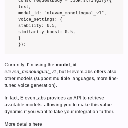
const requestBody = JSON.stringify({ 

text, 

model_id: "eleven_monolingual_v1",

voice_settings: { 

stability: 0.5,

similarity_boost: 0.5,

}

Currently, I’m using the
model_id
eleven_monolingual_v1
, but ElevenLabs offers also
other models (support multiple languages, more fine-
tuned voice generation).
In fact, ElevenLabs provides an API to retrieve
available models, allowing you to make this value
dynamic if you want to take your integration further.
More details
here