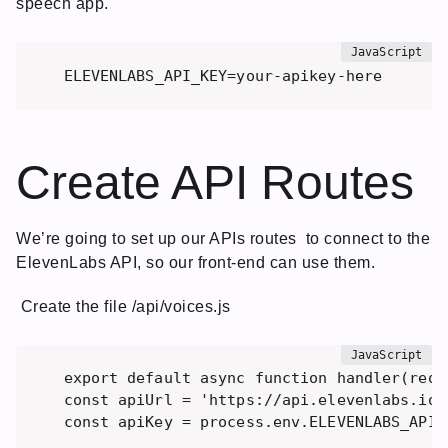
speech app.
ELEVENLABS_API_KEY=your-apikey-here
Create API Routes
We’re going to set up our APIs routes to connect to the
ElevenLabs API, so our front-end can use them.
Create the file /api/voices.js
export default async function handler(req, 
const apiUrl = 'https://api.elevenlabs.io/v
const apiKey = process.env.ELEVENLABS_API_K