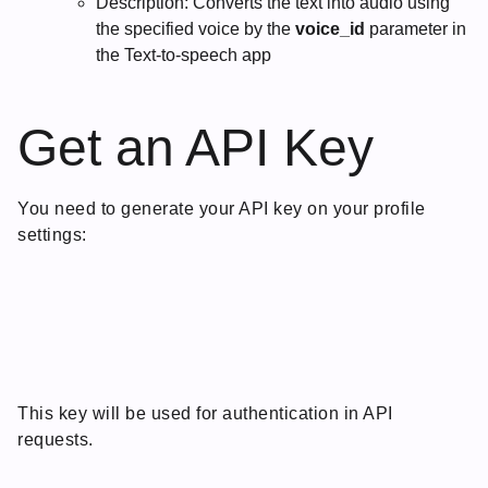
Description: Converts the text into audio using
the specified voice by the
voice_id
parameter in
the Text-to-speech app
Get an API Key
You need to generate your API key on your profile
settings:
This key will be used for authentication in API
requests.