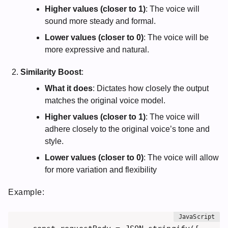
Higher values (closer to 1)
: The voice will
sound more steady and formal.
Lower values (closer to 0)
: The voice will be
more expressive and natural.
Similarity Boost
:
What it does
: Dictates how closely the output
matches the original voice model.
Higher values (closer to 1)
: The voice will
adhere closely to the original voice’s tone and
style.
Lower values (closer to 0)
: The voice will allow
for more variation and flexibility
Example: