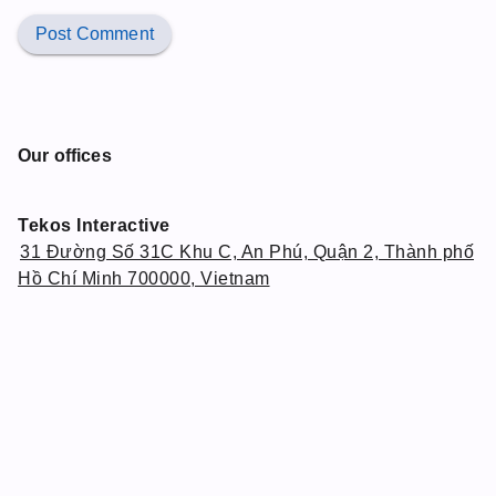
Post Comment
Our offices
Tekos Interactive
31 Đường Số 31C Khu C, An Phú, Quận 2, Thành phố
Hồ Chí Minh 700000, Vietnam