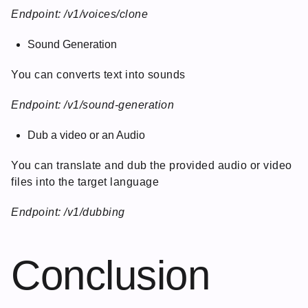
Endpoint: /v1/voices/clone
Sound Generation
You can converts text into sounds
Endpoint: /v1/sound-generation
Dub a video or an Audio
You can translate and dub the provided audio or video
files into the target language
Endpoint: /v1/dubbing
Conclusion