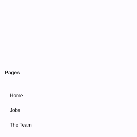
Pages
Home
Jobs
The Team