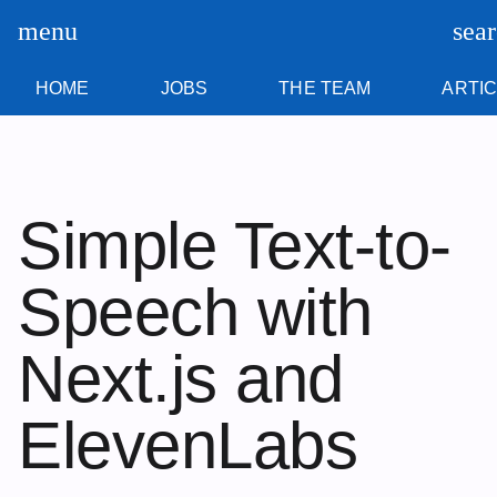
Skip
content
menu
sea
to
content
HOME
JOBS
THE TEAM
ARTI
Simple Text-to-
Speech with
Next.js and
ElevenLabs