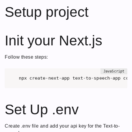
Setup project
Init your Next.js
Follow these steps:
npx create-next-app text-to-speech-app cd 
Set Up .env
Create .env file and add your api key for the Text-to-