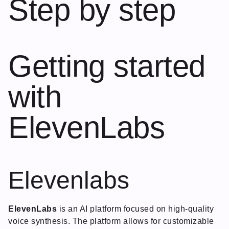
Step by step
Getting started
with
ElevenLabs
Elevenlabs
ElevenLabs
is an AI platform focused on high-quality
voice synthesis. The platform allows for customizable