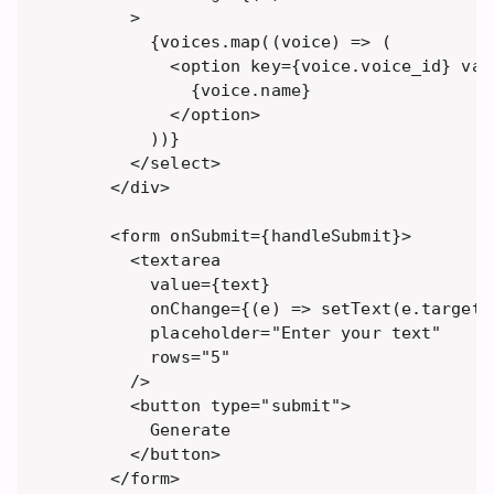
      >

        {voices.map((voice) => (

          <option key={voice.voice_id} val
            {voice.name}

          </option>

        ))}

      </select>

    </div>

    <form onSubmit={handleSubmit}>

      <textarea 

        value={text} 

        onChange={(e) => setText(e.target.v
        placeholder="Enter your text"

        rows="5" 

      />

      <button type="submit">

        Generate

      </button>

    </form>
