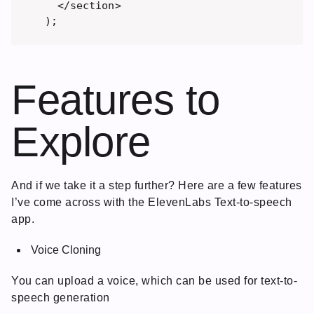
  </section>

Features to
Explore
And if we take it a step further? Here are a few features
I’ve come across with the ElevenLabs Text-to-speech
app.
Voice Cloning
You can upload a voice, which can be used for text-to-
speech generation