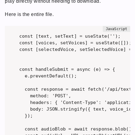
play directly without needing to download.
Here is the entire file.
const [text, setText] = useState(''); 

const [voices, setVoices] = useState([]);

const [selectedVoice, setSelectedVoice] = u
const handleSubmit = async (e) => {

  e.preventDefault();

  const response = await fetch('/api/text-t
    method: 'POST',

    headers: { 'Content-Type': 'application
    body: JSON.stringify({ text, voice_id:
  });

  const audioBlob = await response.blob();
