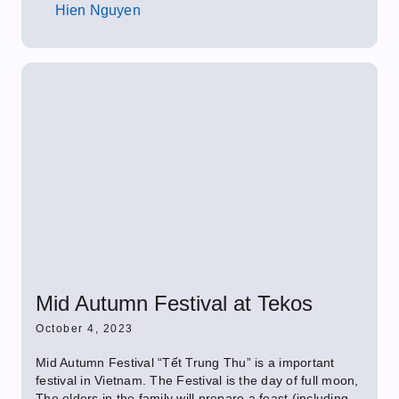
Hien Nguyen
Mid Autumn Festival at Tekos
October 4, 2023
Mid Autumn Festival “Tết Trung Thu” is a important
festival in Vietnam. The Festival is the day of full moon,
The elders in the family will prepare a feast (including