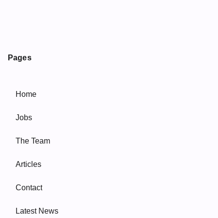
Pages
Home
Jobs
The Team
Articles
Contact
Latest News