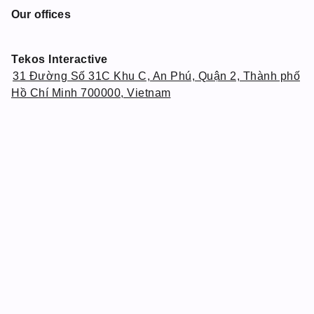
Our offices
Tekos Interactive
31 Đường Số 31C Khu C, An Phú, Quận 2, Thành phố
Hồ Chí Minh 700000, Vietnam