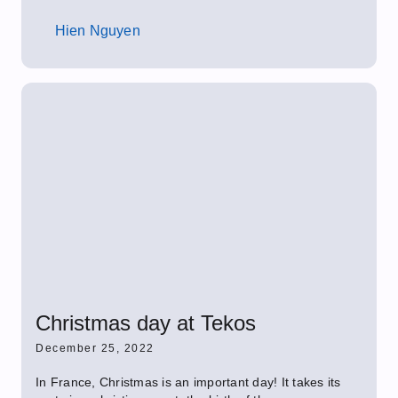
Hien Nguyen
Christmas day at Tekos
December 25, 2022
In France, Christmas is an important day! It takes its