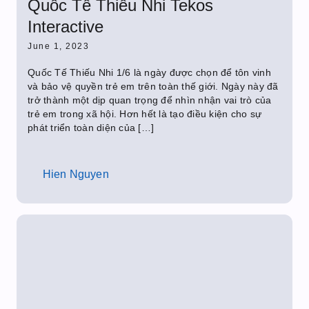
Quốc Tế Thiếu Nhi Tekos
Interactive
June 1, 2023
Quốc Tế Thiếu Nhi 1/6 là ngày được chọn để tôn vinh
và bảo vệ quyền trẻ em trên toàn thế giới. Ngày này đã
trở thành một dịp quan trọng để nhìn nhận vai trò của
trẻ em trong xã hội. Hơn hết là tạo điều kiện cho sự
phát triển toàn diện của […]
Hien Nguyen