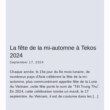
La fête de la mi-automne à Tekos
2024
September 17, 2024
Chaque année, le 15e jour du 8e mois lunaire, de
nombreux pays d’Asie célèbrent la fête de la mi-
automne, plus communément appelée fête de la Lune.
Au Vietnam, cette fête porte le nom de “Tết Trung Thu”.
En 2024, cette célébration tombe un mardi, le 17
septembre. Au Vietnam, il est de coutume dans les […]