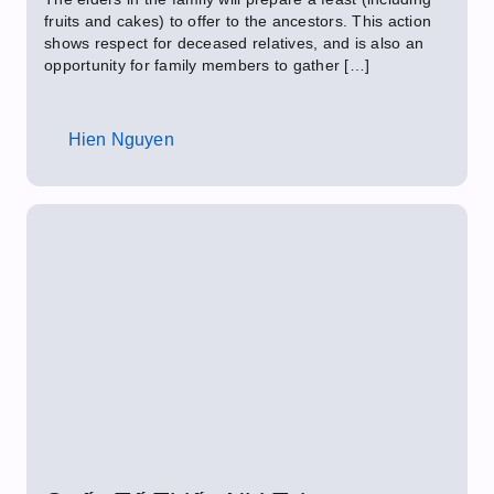
fruits and cakes) to offer to the ancestors. This action
shows respect for deceased relatives, and is also an
opportunity for family members to gather […]
Hien Nguyen