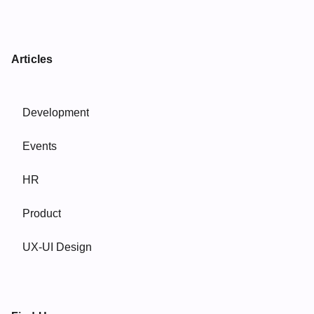
Articles
Development
Events
HR
Product
UX-UI Design