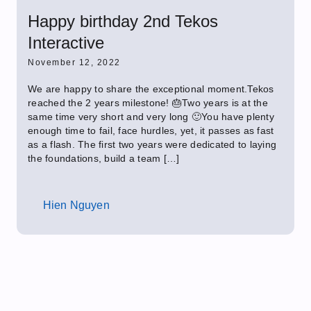
Happy birthday 2nd Tekos
Interactive
November 12, 2022
We are happy to share the exceptional moment.Tekos
reached the 2 years milestone! 🎂Two years is at the
same time very short and very long 🙂You have plenty
enough time to fail, face hurdles, yet, it passes as fast
as a flash. The first two years were dedicated to laying
the foundations, build a team […]
Hien Nguyen