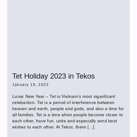
Tet Holiday 2023 in Tekos
January 19, 2023
Lunar New Year – Tet is Vietnam’s most siganficant
celebartion. Tet is a period of interference between
heaven and earth, people and gods, and also a time for
all families. Tet is a time when people become closer to
each other, have fun, unite and especially send best
wishes to each other. At Tekos, there […]