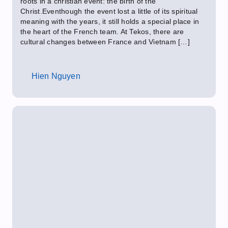
roots in a christian event: the birth of the
Christ.Eventhough the event lost a little of its spiritual
meaning with the years, it still holds a special place in
the heart of the French team. At Tekos, there are
cultural changes between France and Vietnam […]
Hien Nguyen