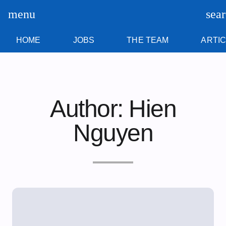
Skip
content
menu
sea
to
content
HOME
JOBS
THE TEAM
ARTI
Author:
Hien
Nguyen