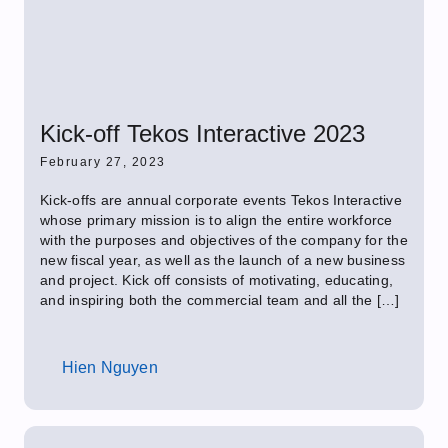
Kick-off Tekos Interactive 2023
February 27, 2023
Kick-offs are annual corporate events Tekos Interactive
whose primary mission is to align the entire workforce
with the purposes and objectives of the company for the
new fiscal year, as well as the launch of a new business
and project. Kick off consists of motivating, educating,
and inspiring both the commercial team and all the […]
Hien Nguyen